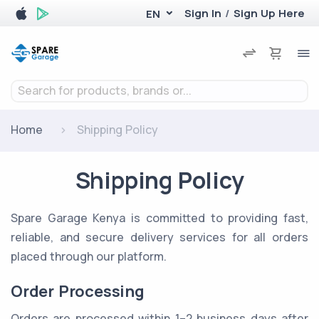
Sign In
/
Sign Up Here
EN
Search for products, brands or...
Home
Shipping Policy
Shipping Policy
Spare Garage Kenya is committed to providing fast,
reliable, and secure delivery services for all orders
placed through our platform.
Order Processing
Orders are processed within 1–2 business days after