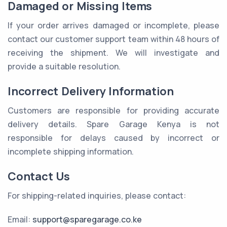
Damaged or Missing Items
If your order arrives damaged or incomplete, please
contact our customer support team within 48 hours of
receiving the shipment. We will investigate and
provide a suitable resolution.
Incorrect Delivery Information
Customers are responsible for providing accurate
delivery details. Spare Garage Kenya is not
responsible for delays caused by incorrect or
incomplete shipping information.
Contact Us
For shipping-related inquiries, please contact:
Email:
support@sparegarage.co.ke