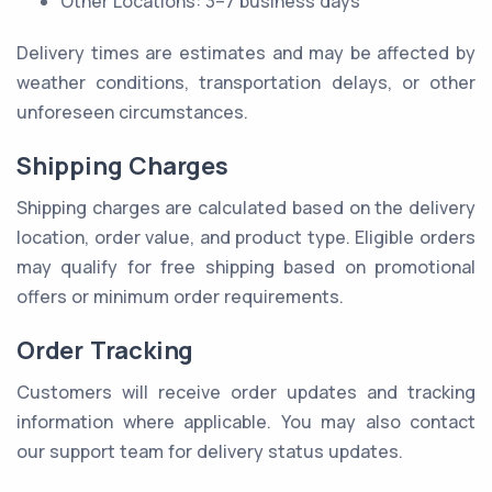
Other Locations: 3–7 business days
Delivery times are estimates and may be affected by
weather conditions, transportation delays, or other
unforeseen circumstances.
Shipping Charges
Shipping charges are calculated based on the delivery
location, order value, and product type. Eligible orders
may qualify for free shipping based on promotional
offers or minimum order requirements.
Order Tracking
Customers will receive order updates and tracking
information where applicable. You may also contact
our support team for delivery status updates.