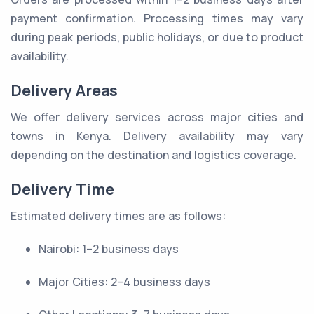
payment confirmation. Processing times may vary
during peak periods, public holidays, or due to product
availability.
Delivery Areas
We offer delivery services across major cities and
towns in Kenya. Delivery availability may vary
depending on the destination and logistics coverage.
Delivery Time
Estimated delivery times are as follows:
Nairobi: 1–2 business days
Major Cities: 2–4 business days