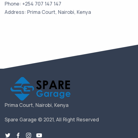
Phone: +254 707 147 147
Address: Prima Court, Nairobi, Kenya
Prima Court, Nairobi, Kenya
Spare Garage © 2021, All Right Reserved