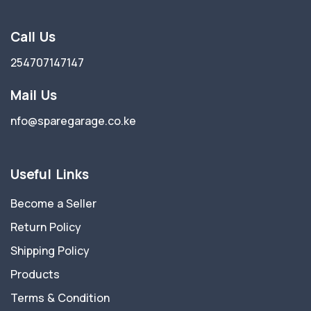
Call Us
254707147147
Mail Us
nfo@sparegarage.co.ke
Useful Links
Become a Seller
Return Policy
Shipping Policy
Products
Terms & Condition