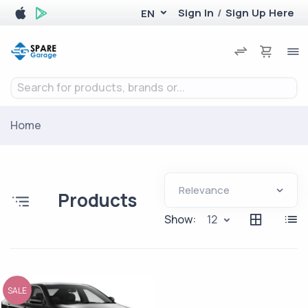
Sign In
/
Sign Up Here
EN
Search for products, brands or...
Home
Products
Show:
12
SALE