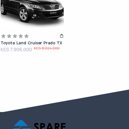
Toyota Land Cruiser Prado TX
KES 8,024,000
KES 7,906,000