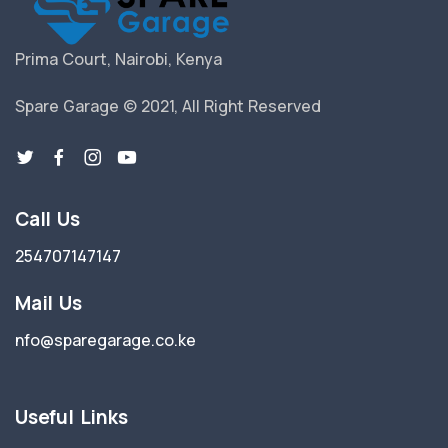
Prima Court, Nairobi, Kenya
Spare Garage © 2021, All Right Reserved
Call Us
254707147147
Mail Us
nfo@sparegarage.co.ke
Useful Links