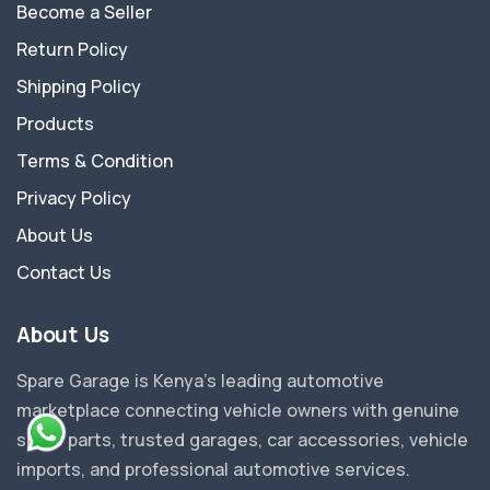
Become a Seller
Return Policy
Shipping Policy
Products
Terms & Condition
Privacy Policy
About Us
Contact Us
About Us
Spare Garage is Kenya's leading automotive
marketplace connecting vehicle owners with genuine
spare parts, trusted garages, car accessories, vehicle
imports, and professional automotive services.